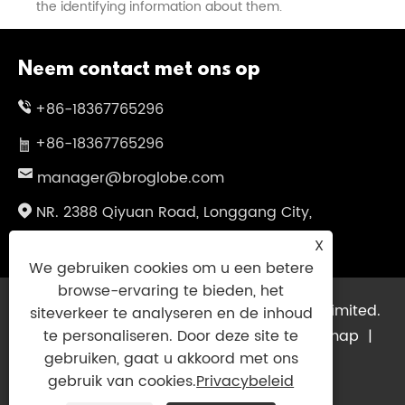
the identifying information about them.
Neem contact met ons op
+86-18367765296
+86-18367765296
manager@broglobe.com
NR. 2388 Qiyuan Road, Longgang City,
Wenzhou City, provincie Zhejiang, China
X
We gebruiken cookies om u een betere
browse-ervaring te bieden, het
Copyright © 2024 Dragon Bros Company Limited.
siteverkeer te analyseren en de inhoud
Alle rechten voorbehouden.
Links
|
Sitemap
|
te personaliseren. Door deze site te
gebruiken, gaat u akkoord met ons
RSS
|
XML
|
Privacybeleid
|
gebruik van cookies.
Privacybeleid