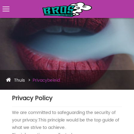
Thuis
Privacybeleid
Privacy Policy
We are committed to safeguarding the security of
your privacy.This principle would be the top guide of
what we strive to achieve.