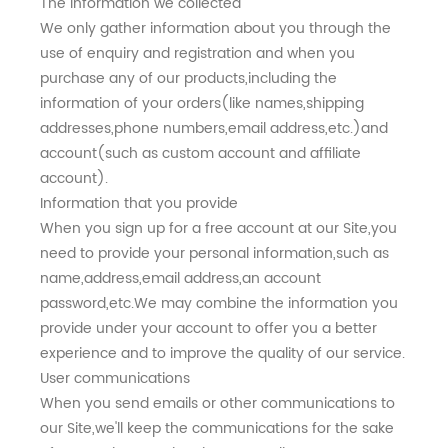
The information we collected
We only gather information about you through the
use of enquiry and registration and when you
purchase any of our products,including the
information of your orders(like names,shipping
addresses,phone numbers,email address,etc.)and
account(such as custom account and affiliate
account).
Information that you provide
When you sign up for a free account at our Site,you
need to provide your personal information,such as
name,address,email address,an account
password,etc.We may combine the information you
provide under your account to offer you a better
experience and to improve the quality of our service.
User communications
When you send emails or other communications to
our Site,we'll keep the communications for the sake