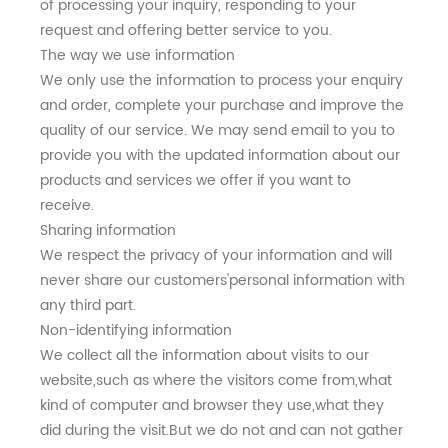
of processing your inquiry, responding to your
request and offering better service to you.
The way we use information
We only use the information to process your enquiry
and order, complete your purchase and improve the
quality of our service. We may send email to you to
provide you with the updated information about our
products and services we offer if you want to
receive.
Sharing information
We respect the privacy of your information and will
never share our customers'personal information with
any third part.
Non-identifying information
We collect all the information about visits to our
website,such as where the visitors come from,what
kind of computer and browser they use,what they
did during the visit.But we do not and can not gather